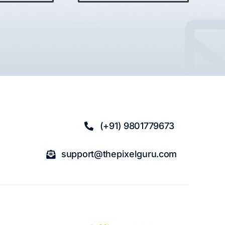
(+91) 9801779673
support@thepixelguru.com