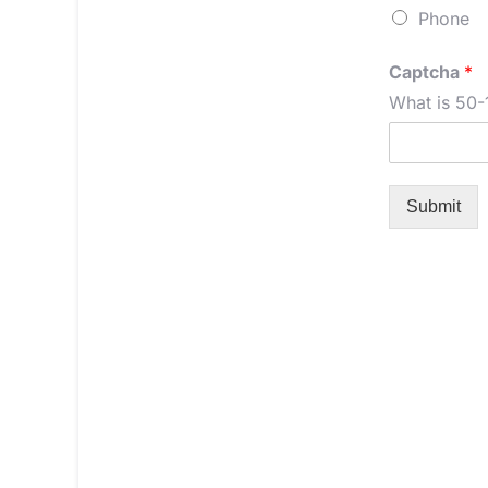
Phone
Captcha
*
What is 50-
Submit