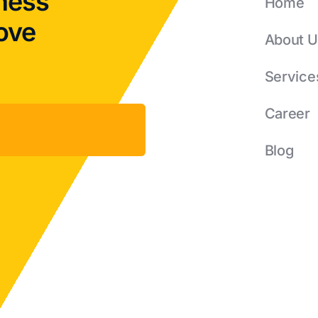
ness
Home
rove
About U
Service
Career
Blog