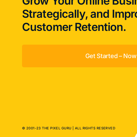
Grow Your Online Busi
Strategically, and Imp
Customer Retention.
Get Started – Now
© 2001-23 THE PIXEL GURU | ALL RIGHTS RESERVED