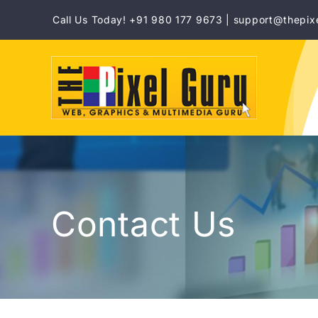
Skip
Call Us Today! +91 980 177 9673 | support@thepix
to
content
Contact Us