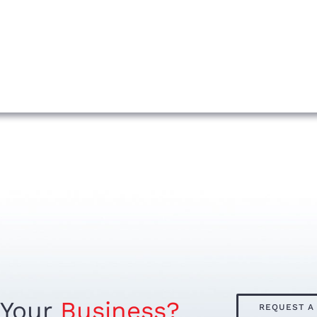
 Your
Business?
REQUEST A