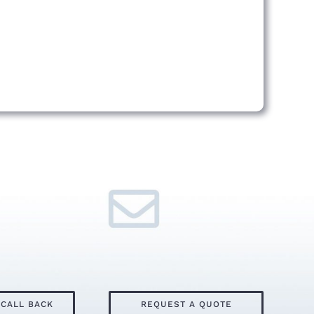
 CALL BACK
REQUEST A QUOTE