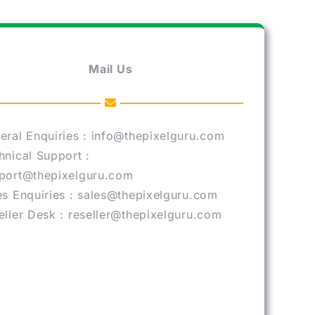
Mail Us
eral Enquiries : info@thepixelguru.com
hnical Support :
port@thepixelguru.com
es Enquiries : sales@thepixelguru.com
eller Desk : reseller@thepixelguru.com