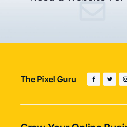
The Pixel Guru