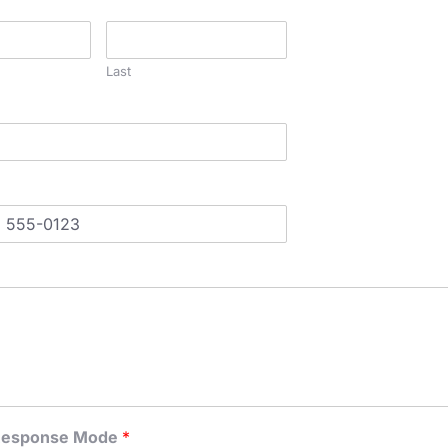
Last
 Response Mode
*