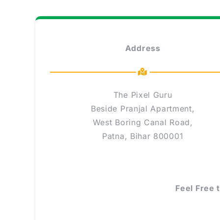
Address
The Pixel Guru
Beside Pranjal Apartment,
West Boring Canal Road,
Patna, Bihar 800001
Feel Free 