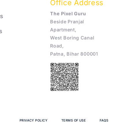
Office Address
The Pixel Guru
s
Beside Pranjal
Apartment,
s
West Boring Canal
Road,
Patna, Bihar 800001
PRIVACY POLICY
TERMS OF USE
FAQS