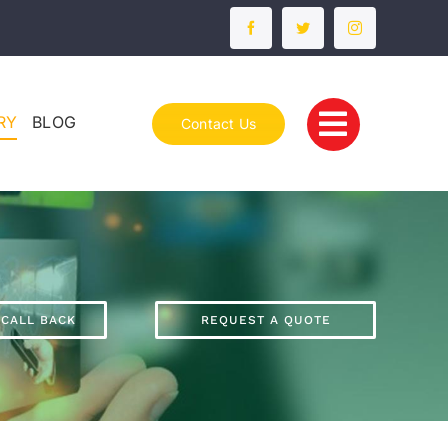
RY
BLOG
Contact Us
 CALL BACK
REQUEST A QUOTE