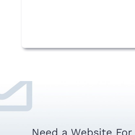
Need a Website For