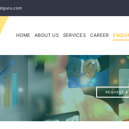
elguru.com
HOME
ABOUT US
SERVICES
CAREER
ENQUI
REQUEST A