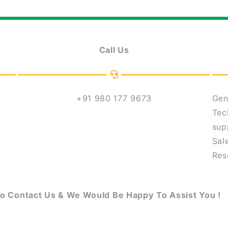
Call Us
+91 980 177 9673
Gen
Tec
sup
Sal
Res
to Contact Us & We Would Be Happy To Assist You !