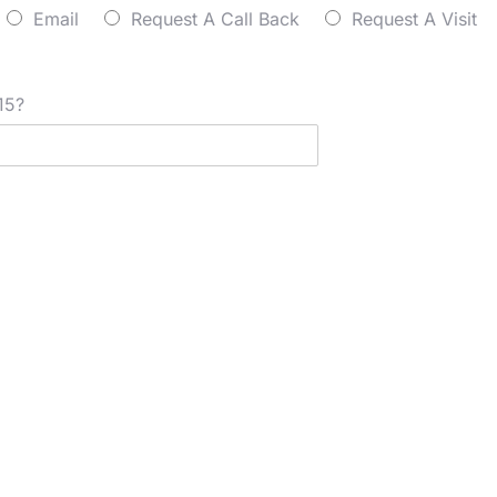
Email
Request A Call Back
Request A Visit
15?