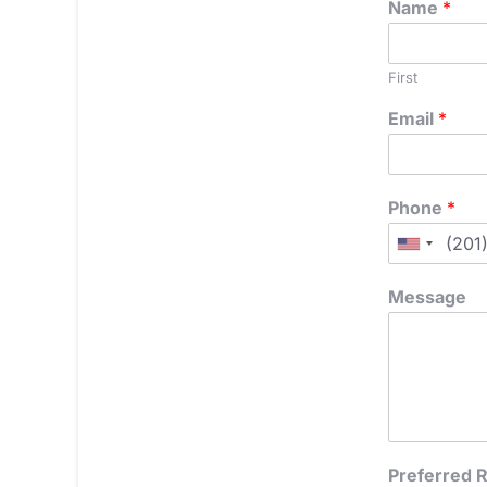
Name
*
First
Email
*
Phone
*
Message
Preferred